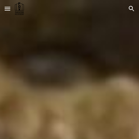
Skip to main content
Skip to navigation