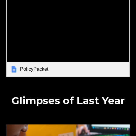
PolicyPacket
Glimpses of Last Year