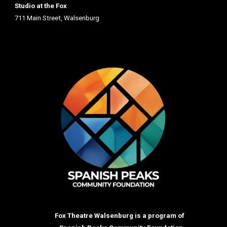
Studio at the Fox
711 Main St
reet
, Walsenburg
Fox Theatre Walsenburg is a program of