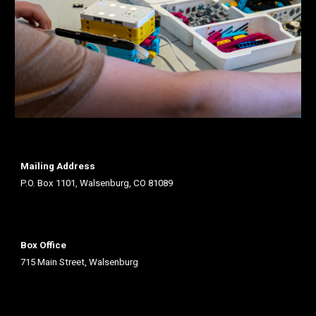
Mailing Address
P.O. Box 1101, Walsenburg, CO 81089
Box Office
715 Main Street, Walsenburg