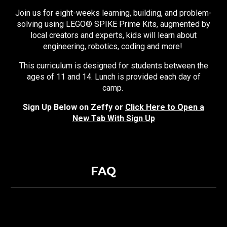
Join us for eight-weeks learning, building, and problem-
solving using LEGO® SPIKE Prime Kits, augmented by
local creators and experts, kids will learn about
engineering, robotics, coding and more!
This curriculum is designed for students between the
ages of 11 and 14. Lunch is provided each day of
camp.
Sign Up Below on Zeffy or
Click Here to Open a
New Tab With Sign Up
FAQ