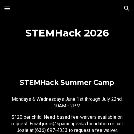
Skip to main content
Skip to navigation
STEMHack 2026
STEMHack Summer Camp
Mondays & Wednesdays June 1st through July 22nd,
10AM - 2PM
$120 per child. Need-based fee-waivers available on
request. Email josie@spanishpeaks.foundation or call
Josie at (636) 697-4333 to request a fee waiver.