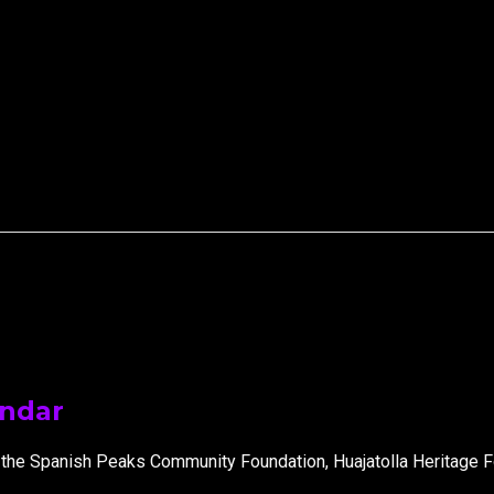
endar
 the Spanish Peaks Community Foundation, Huajatolla Heritage F