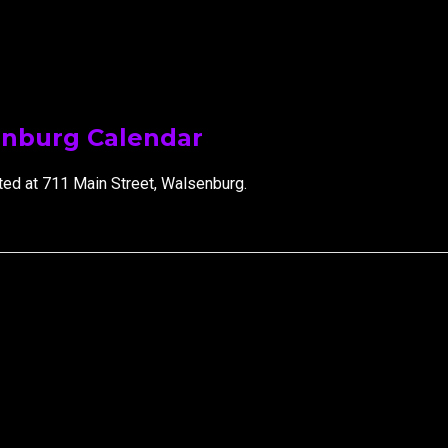
ip to main content
Skip to navigat
enburg Calendar
ted at 711 Main Street, Walsenburg.