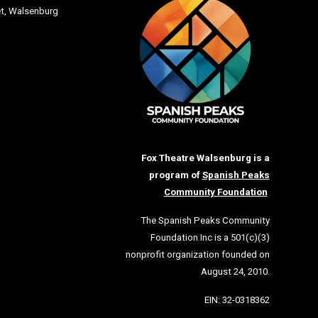
et
, Walsenburg
Fox Theatre Walsenburg is a
program of
Spanish Peaks
Community Foundation
The Spanish Peaks Community
Foundation Inc is a 501(c)(3)
nonprofit organization founded on
August 24, 2010.
EIN: 32-0318362