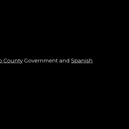
o County
Government and
Spanish