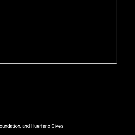
oundation, and Huerfano Gives