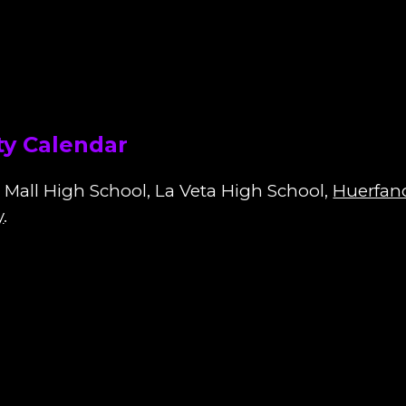
y Calendar
 Mall High School, La Veta High School,
Huerfan
y
.