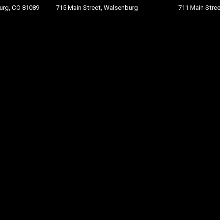
burg, CO 81089
715 Main Street, Walsenburg
711 Main St
re
e