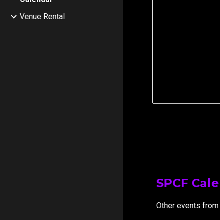
Venue Rental
SPCF Cal
Other events from