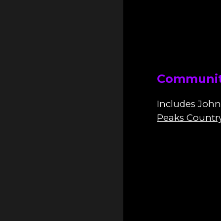
Communit
I
ncludes John
Peaks Countr