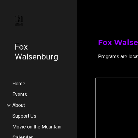
Sk
Fox Wals
Fox
Walsenburg
Programs are loca
Home
Events
About
Support Us
Movie on the Mountain
Calendar