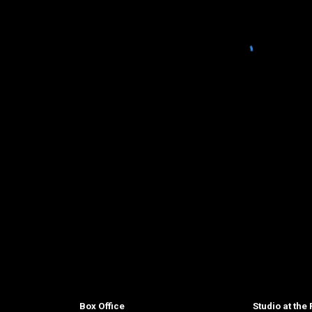
Box Office
Studio at the