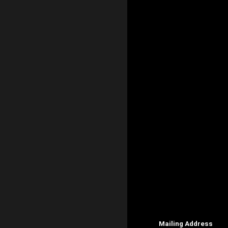
Mailing Address