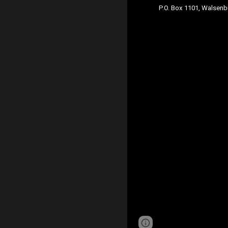
P.O. Box 1101, Walsen
Page
Report abus